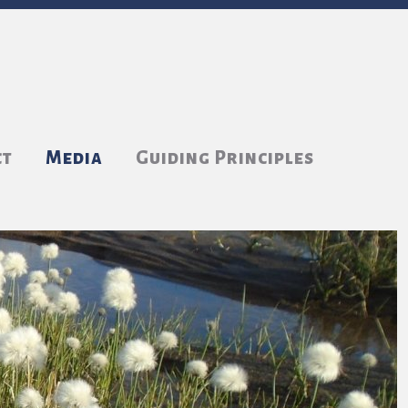
ct
Media
Guiding Principles