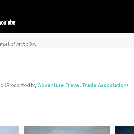
mlet of Arctic Bay.
rd
(Presented by
Adventure Travel Trade Association
)