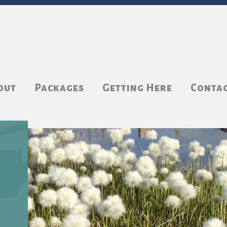
out
Packages
Getting Here
Conta