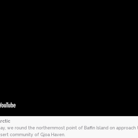
rctic
ay, we round the northernmost point of Baffin Island on approach 
desert community of Gjoa Haven.