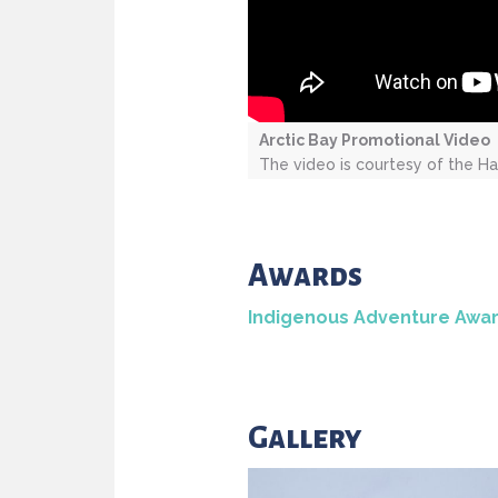
Arctic Bay Promotional Video
The video is courtesy of the Ha
Awards
Indigenous Adventure Awa
Gallery