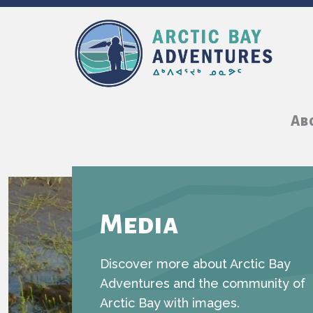
Ab
Media
Discover more about Arctic Bay
Adventures and the community of
Arctic Bay with images.