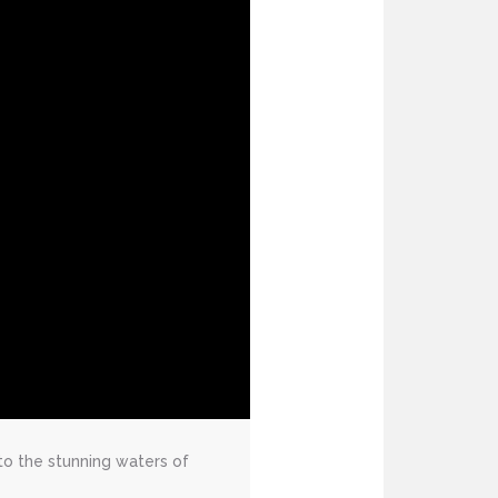
to the stunning waters of