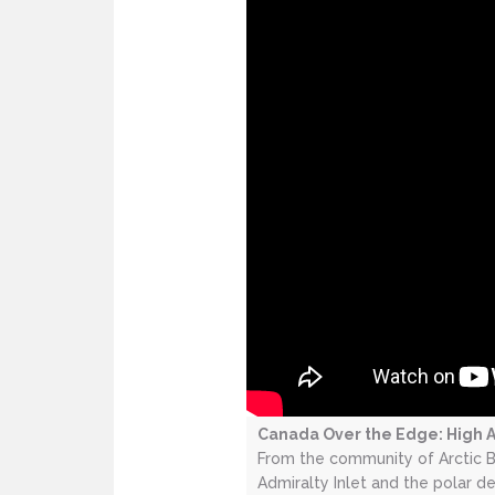
Canada Over the Edge: High A
From the community of Arctic B
Admiralty Inlet and the polar 