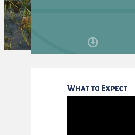
What to Expect